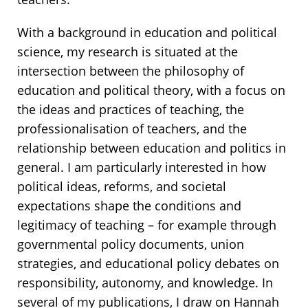
With a background in education and political
science, my research is situated at the
intersection between the philosophy of
education and political theory, with a focus on
the ideas and practices of teaching, the
professionalisation of teachers, and the
relationship between education and politics in
general. I am particularly interested in how
political ideas, reforms, and societal
expectations shape the conditions and
legitimacy of teaching – for example through
governmental policy documents, union
strategies, and educational policy debates on
responsibility, autonomy, and knowledge. In
several of my publications, I draw on Hannah