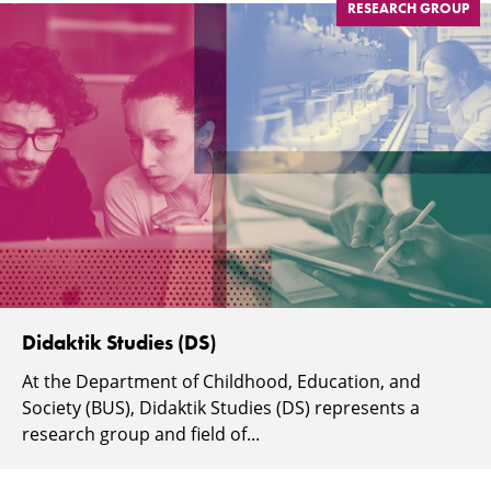
RESEARCH GROUP
Didaktik Studies (DS)
At the Department of Childhood, Education, and
Society (BUS), Didaktik Studies (DS) represents a
research group and field of...