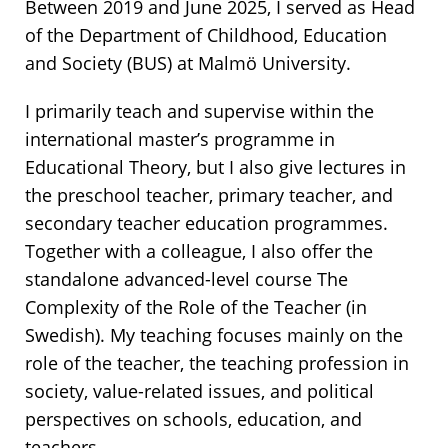
Between 2019 and June 2025, I served as Head
of the Department of Childhood, Education
and Society (BUS) at Malmö University.
I primarily teach and supervise within the
international master’s programme in
Educational Theory, but I also give lectures in
the preschool teacher, primary teacher, and
secondary teacher education programmes.
Together with a colleague, I also offer the
standalone advanced-level course The
Complexity of the Role of the Teacher (in
Swedish). My teaching focuses mainly on the
role of the teacher, the teaching profession in
society, value-related issues, and political
perspectives on schools, education, and
teachers.