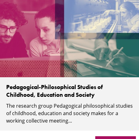
Pedagogical-Philosophical Studies of
Childhood, Education and Society
The research group Pedagogical philosophical studies
of childhood, education and society makes for a
working collective meeting...