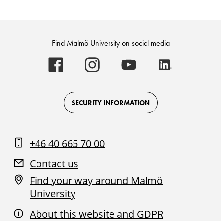
Find Malmö University on social media
Malmö
Malmö
Malmö
Malmö
University
University
University
University
-
-
-
-
Logo
Logo
Logo
Logo
on
on
on
on
Facebook
Instagram
Youtube
LinkedIn
SECURITY INFORMATION
+46 40 665 70 00
Contact us
Find your way around Malmö
University
About this website and GDPR