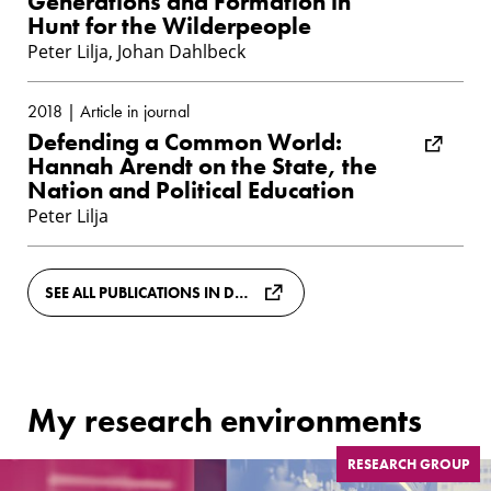
Generations and Formation in
Hunt for the Wilderpeople
Peter Lilja, Johan Dahlbeck
2018 | Article in journal
Defending a Common World:
Hannah Arendt on the State, the
Nation and Political Education
Peter Lilja
SEE ALL PUBLICATIONS IN DIVA
My research environments
RESEARCH GROUP