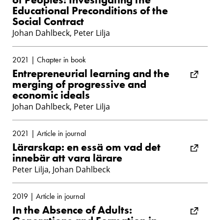
Educational Preconditions of the
Social Contract
Johan Dahlbeck, Peter Lilja
2021 | Chapter in book
Entrepreneurial learning and the
merging of progressive and
economic ideals
Johan Dahlbeck, Peter Lilja
2021 | Article in journal
Lärarskap: en essä om vad det
innebär att vara lärare
Peter Lilja, Johan Dahlbeck
2019 | Article in journal
In the Absence of Adults: