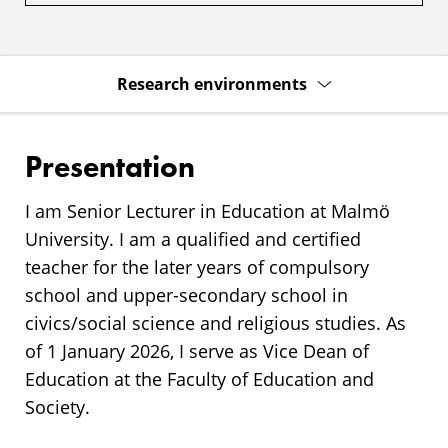
Research environments
Presentation
I am Senior Lecturer in Education at Malmö
University. I am a qualified and certified
teacher for the later years of compulsory
school and upper-secondary school in
civics/social science and religious studies. As
of 1 January 2026, I serve as Vice Dean of
Education at the Faculty of Education and
Society.