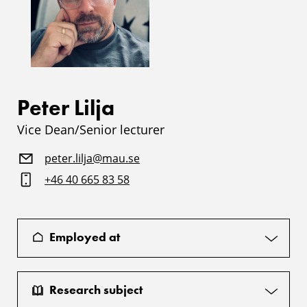
Peter Lilja
Vice Dean/Senior lecturer
peter.lilja@mau.se
+46 40 665 83 58
Employed at
Research subject