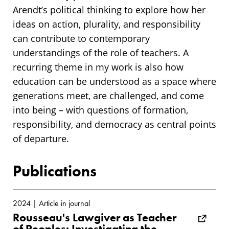
Arendt’s political thinking to explore how her
ideas on action, plurality, and responsibility
can contribute to contemporary
understandings of the role of teachers. A
recurring theme in my work is also how
education can be understood as a space where
generations meet, are challenged, and come
into being – with questions of formation,
responsibility, and democracy as central points
of departure.
Publications
2024 | Article in journal
Rousseau's Lawgiver as Teacher
of Peoples: Investigating the