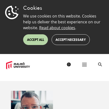
Cookies
We use cookies on this website. Cookies
help us deliver the best experience on our
website.
Read about cookies
.
ACCEPT ALL
ACCEPT NECESSARY