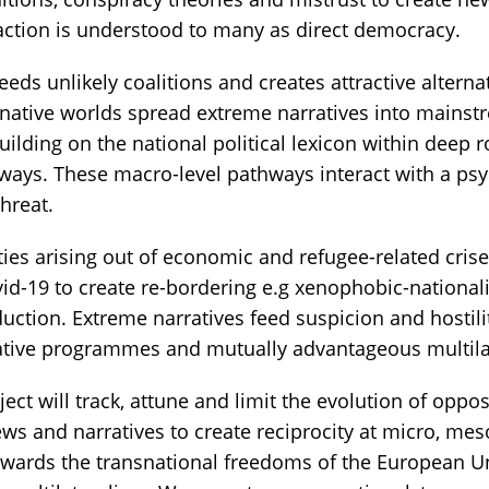
 action is understood to many as direct democracy.
eeds unlikely coalitions and creates attractive alternat
rnative worlds spread extreme narratives into mainst
uilding on the national political lexicon within deep 
hways. These macro-level pathways interact with a psy
hreat.
ities arising out of economic and refugee-related cri
id-19 to create re-bordering e.g xenophobic-nationa
duction. Extreme narratives feed suspicion and hostil
ative programmes and mutually advantageous multila
ct will track, attune and limit the evolution of oppo
ews and narratives to create reciprocity at micro, me
wards the transnational freedoms of the European U