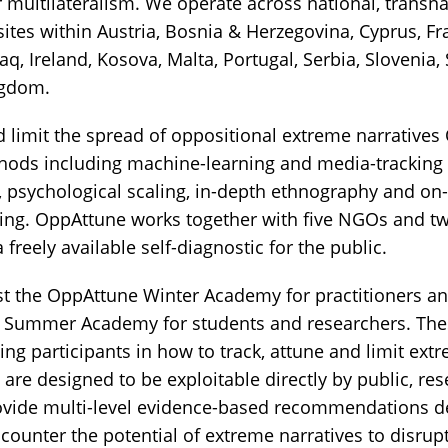
 multilateralism. We operate across national, transna
sites within Austria, Bosnia & Herzegovina, Cyprus, F
aq, Ireland, Kosova, Malta, Portugal, Serbia, Slovenia
ngdom.
nd limit the spread of oppositional extreme narrative
hods including machine-learning and media-tracking 
, psychological scaling, in-depth ethnography and on-
esting. OppAttune works together with five NGOs and 
 freely available self-diagnostic for the public.
ost the OppAttune Winter Academy for practitioners a
 Summer Academy for students and researchers. The
ning participants in how to track, attune and limit ext
re designed to be exploitable directly by public, res
rovide multi-level evidence-based recommendations d
d counter the potential of extreme narratives to disru