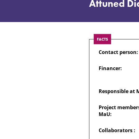
Political
Attuned Dia
Extremism
through
FACTS
Contact person:
Attuned
Financer:
Dialogue:
Track,
Responsible at 
Project members
Attune,
MaU:
Limit
Collaborators :