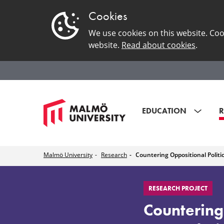
Cookies
We use cookies on this website. Coo
website.
Read about cookies
.
EDUCATION
R
Malmö University
Research
Countering Oppositional Politi
Countering
RESEARCH PROJECT
Oppositional
Countering