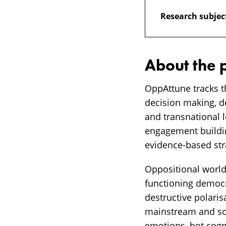
Research subjec
About the 
OppAttune tracks t
decision making, d
and transnational l
engagement building
evidence-based st
Oppositional worldv
functioning democra
destructive polaris
mainstream and soc
emotions, hot cogni