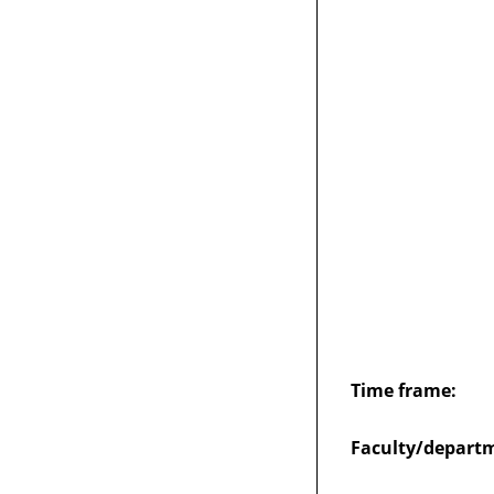
Time frame:
Faculty/depart