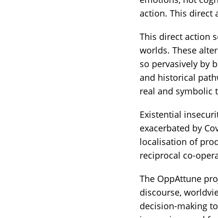
action. This direct
This direct action s
worlds. These alte
so pervasively by b
and historical pat
real and symbolic t
Existential insecur
exacerbated by Cov
localisation of pro
reciprocal co-oper
The OppAttune proje
discourse, worldvi
decision-making to