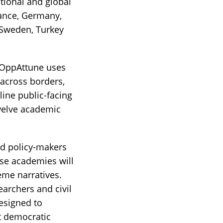
tional and global
rance, Germany,
, Sweden, Turkey
s OppAttune uses
across borders,
line public-facing
twelve academic
nd policy-makers
se academies will
reme narratives.
earchers and civil
esigned to
pt democratic