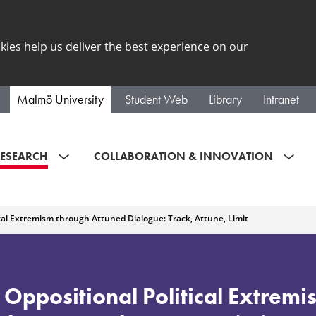
kies help us deliver the best experience on our
Malmö University
Student Web
Library
Intranet
ESEARCH
COLLABORATION & INNOVATION
cal Extremism through Attuned Dialogue: Track, Attune, Limit
 Oppositional Political Extrem