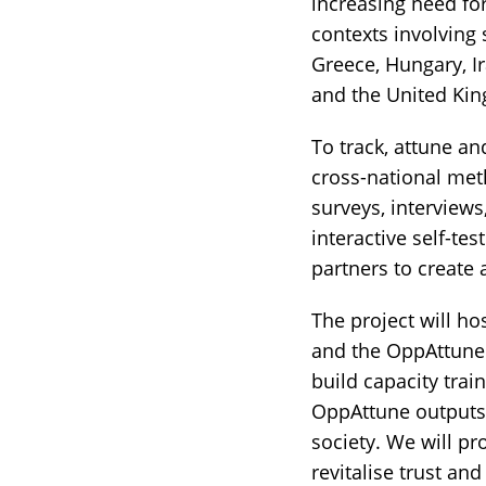
increasing need for
contexts involving 
Greece, Hungary, Ir
and the United Ki
To track, attune a
cross-national met
surveys, interviews
interactive self-t
partners to create a
The project will h
and the OppAttune
build capacity trai
OppAttune outputs a
society. We will p
revitalise trust an