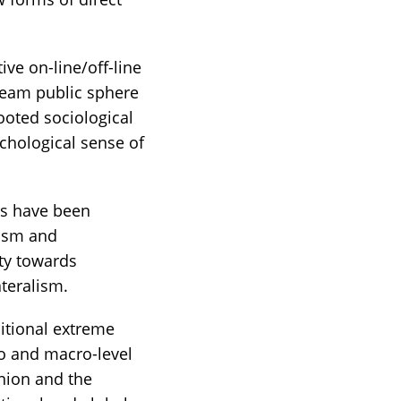
ive on-line/off-line
ream public sphere
rooted sociological
chological sense of
ses have been
lism and
ity towards
teralism.
sitional extreme
so and macro-level
nion and the