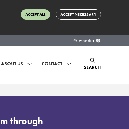
ACCEPT ALL
ACCEPT NECESSARY
På svenska
ABOUT US
CONTACT
SEARCH
ism through