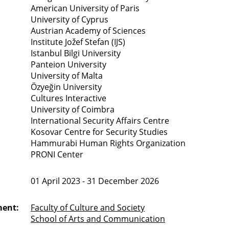
American University of Paris
University of Cyprus
Austrian Academy of Sciences
Institute Jožef Stefan (IJS)
Istanbul Bilgi University
Panteion University
University of Malta
Özyeğin University
Cultures Interactive
University of Coimbra
International Security Affairs Centre
Kosovar Centre for Security Studies
Hammurabi Human Rights Organization
PRONI Center
01 April 2023 - 31 December 2026
ment:
Faculty of Culture and Society
School of Arts and Communication