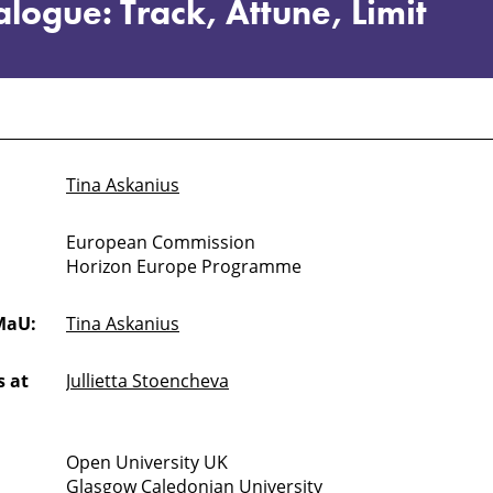
logue: Track, Attune, Limit
Tina Askanius
European Commission
Horizon Europe Programme
MaU:
Tina Askanius
 at
Jullietta Stoencheva
Open University UK
Glasgow Caledonian University