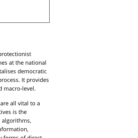
rotectionist
es at the national
talises democratic
process. It provides
 macro-level.
e all vital to a
ives is the
, algorithms,
nformation,
w forms of direct