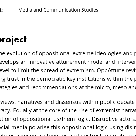
t:
Media and Communication Studies
project
he evolution of oppositional extreme ideologies and p
evelops an innovative attunement model and interven
evel to limit the spread of extremism. OppAttune revi
 trust in the democratic key institutions within the 
rategies and recommendations at the micro, meso and
iews, narratives and dissensus within public debate ar
cy. Equally at the core of the rise of extremist narrat
ation of oppositional us/them logic. Disruptive actors
ial media polarise this oppositional logic using disi
tions, conspiracy theories and mistrust to create ne