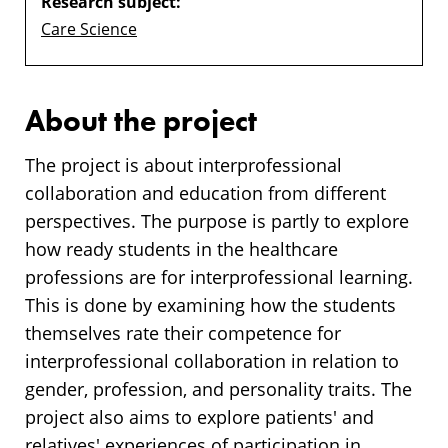
Research subject:
Care Science
About the project
The project is about interprofessional
collaboration and education from different
perspectives. The purpose is partly to explore
how ready students in the healthcare
professions are for interprofessional learning.
This is done by examining how the students
themselves rate their competence for
interprofessional collaboration in relation to
gender, profession, and personality traits. The
project also aims to explore patients' and
relatives' experiences of participation in