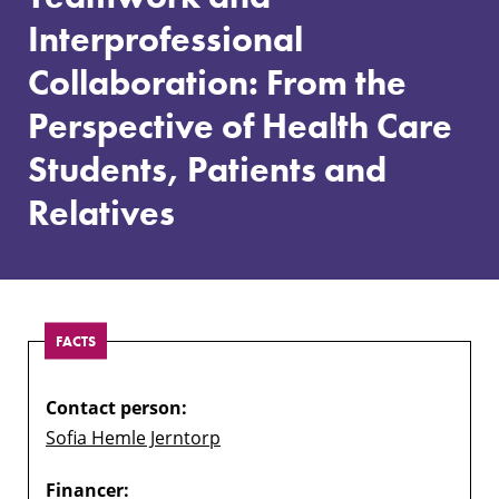
Collaboration:
Interprofessional
From
the
Collaboration: From the
Perspective
of
Perspective of Health Care
Health
Care
Students, Patients and
Students,
Relatives
Patients
and
Relatives
FACTS
Contact person:
Sofia Hemle Jerntorp
Financer: