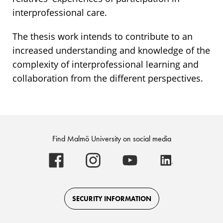
interprofessional care.
The thesis work intends to contribute to an
increased understanding and knowledge of the
complexity of interprofessional learning and
collaboration from the different perspectives.
Find Malmö University on social media
Malmö
Malmö
Malmö
Malmö
University
University
University
University
-
-
-
-
Logo
Logo
Logo
Logo
on
on
on
on
Facebook
Instagram
Youtube
LinkedIn
SECURITY INFORMATION