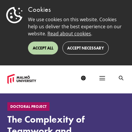
Cookies
We use cookies on this website. Cookies
help us deliver the best experience on our
website.
Read about cookies
.
ACCEPT ALL
ACCEPT NECESSARY
The
Complexity
DOCTORAL PROJECT
of
Teamwork
The Complexity of
and
Interprofessional
Teamwork and