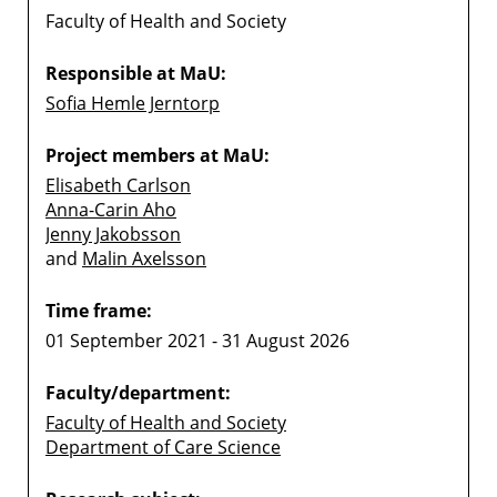
Faculty of Health and Society
Responsible at MaU:
Sofia Hemle Jerntorp
Project members at MaU:
Elisabeth Carlson
Anna-Carin Aho
Jenny Jakobsson
and
Malin Axelsson
Time frame:
01 September 2021 - 31 August 2026
Faculty/department:
Faculty of Health and Society
Department of Care Science