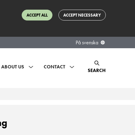
ACCEPT ALL
ACCEPT NECESSARY
På svenska
ABOUT US
CONTACT
SEARCH
ng