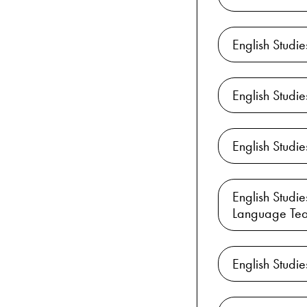
English Studi
English Studi
English Stud
English Studi
Language Tea
English Studi