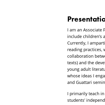
Presentati
I am an Associate 
include children’s 
Currently, I ampart
reading practices, 
collaboration betwe
texts) and the dev
young adult literat
whose ideas I enga
and Guattari semin
I primarily teach i
students’ independ