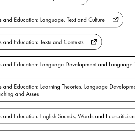
es and Education: Language, Text and Culture
es and Education: Texts and Contexts
ies and Education: Language Development and Language 
es and Education: Learning Theories, Language Developme
ching and Asses
es and Education: English Sounds, Words and Eco-criticism