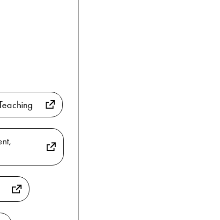
Teaching
nt,