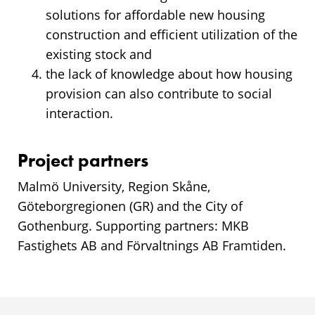
solutions for affordable new housing
construction and efficient utilization of the
existing stock and
the lack of knowledge about how housing
provision can also contribute to social
interaction.
Project partners
Malmö University, Region Skåne,
Göteborgregionen (GR) and the City of
Gothenburg. Supporting partners: MKB
Fastighets AB and Förvaltnings AB Framtiden.