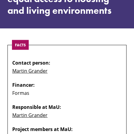
to
and living environments
housing
and
living
environments
FACTS
Contact person:
Martin Grander
Financer:
Formas
Responsible at MaU:
Martin Grander
Project members at MaU: