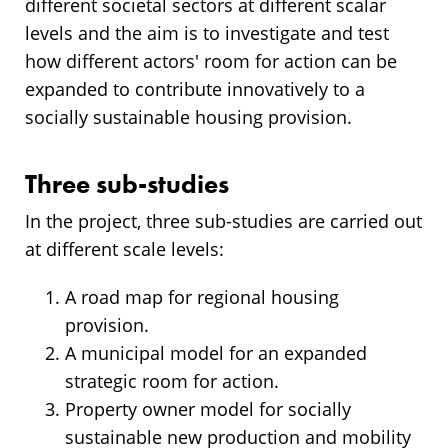
different societal sectors at different scalar
levels and the aim is to investigate and test
how different actors' room for action can be
expanded to contribute innovatively to a
socially sustainable housing provision.
Three sub-studies
In the project, three sub-studies are carried out
at different scale levels:
A road map for regional housing
provision.
A municipal model for an expanded
strategic room for action.
Property owner model for socially
sustainable new production and mobility