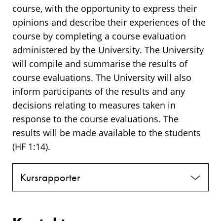
course, with the opportunity to express their
opinions and describe their experiences of the
course by completing a course evaluation
administered by the University. The University
will compile and summarise the results of
course evaluations. The University will also
inform participants of the results and any
decisions relating to measures taken in
response to the course evaluations. The
results will be made available to the students
(HF 1:14).
Kursrapporter