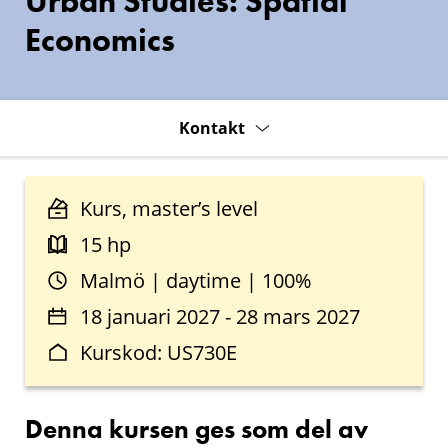
Urban Studies: Spatial
Economics
Kontakt
Kurs, master’s level
15 hp
Malmö | daytime | 100%
18 januari 2027 - 28 mars 2027
Kurskod: US730E
Denna kursen ges som del av