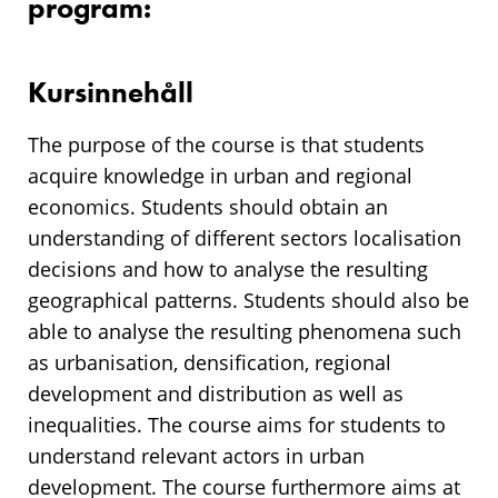
program:
Kursinnehåll
The purpose of the course is that students
acquire knowledge in urban and regional
economics. Students should obtain an
understanding of different sectors localisation
decisions and how to analyse the resulting
geographical patterns. Students should also be
able to analyse the resulting phenomena such
as urbanisation, densification, regional
development and distribution as well as
inequalities. The course aims for students to
understand relevant actors in urban
development. The course furthermore aims at