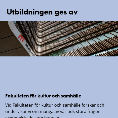
Utbildningen ges av
Fakulteten för kultur och samhälle
Vid Fakulteten för kultur och samhälle forskar och
undervisar vi om många av vår tids stora frågor –
exempelvis de som handlar...