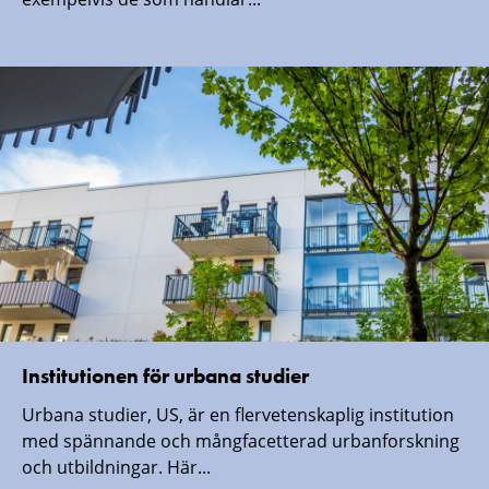
Institutionen för urbana studier
Urbana studier, US, är en flervetenskaplig institution
med spännande och mångfacetterad urbanforskning
och utbildningar. Här...