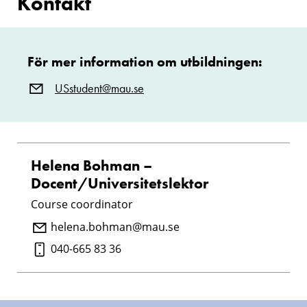
Kontakt
För mer information om utbildningen:
USstudent@mau.se
Helena Bohman –
Docent/Universitetslektor
Course coordinator
helena.bohman@mau.se
040-665 83 36