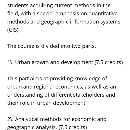
students acquiring current methods in the
field, with a special emphasis on quantitative
methods and geographic information systems
(GIS).
The course is divided into two parts.
1\. Urban growth and development (7.5 credits)
This part aims at providing knowledge of
urban and regional economics, as well as an
understanding of different stakeholders and
their role in urban development.
2\. Analytical methods for economic and
geographic analysis. (7.5 credits)