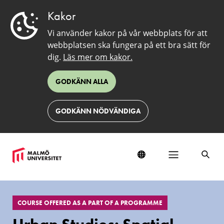
Kakor
Vi använder kakor på vår webbplats för att
webbplatsen ska fungera på ett bra sätt för
dig.
Läs mer om kakor.
GODKÄNN ALLA
GODKÄNN NÖDVÄNDIGA
EduSinglePage
COURSE OFFERED AS A PART OF A PROGRAMME