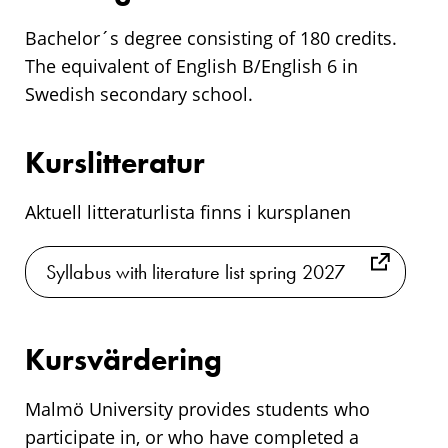
Bachelor´s degree consisting of 180 credits.
The equivalent of English B/English 6 in
Swedish secondary school.
Kurslitteratur
Aktuell litteraturlista finns i kursplanen
Syllabus with literature list spring 2027
Kursvärdering
Malmö University provides students who
participate in, or who have completed a