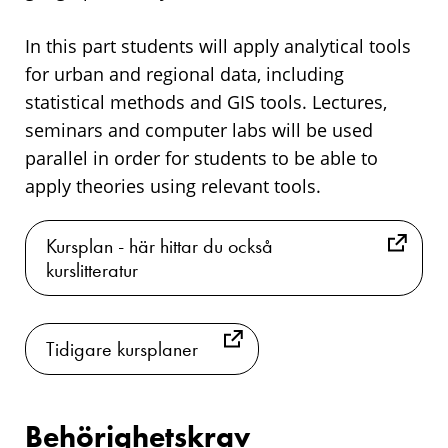
In this part students will apply analytical tools
for urban and regional data, including
statistical methods and GIS tools. Lectures,
seminars and computer labs will be used
parallel in order for students to be able to
apply theories using relevant tools.
Kursplan - här hittar du också
kurslitteratur
Tidigare kursplaner
Behörighetskrav